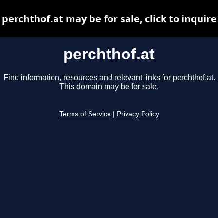
perchthof.at may be for sale, click to inquire
perchthof.at
Find information, resources and relevant links for perchthof.at.
This domain may be for sale.
Terms of Service
|
Privacy Policy